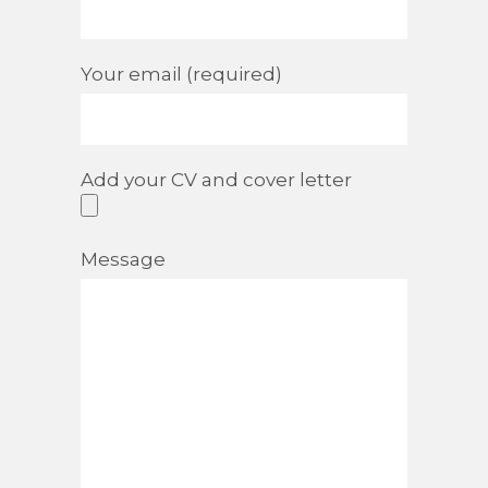
Your email (required)
Add your CV and cover letter
Message