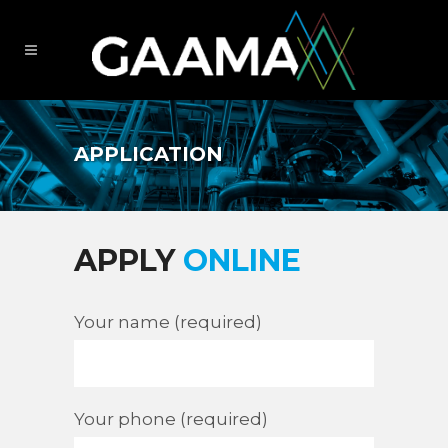
APPLICATION
APPLY
ONLINE
Your name (required)
Your phone (required)