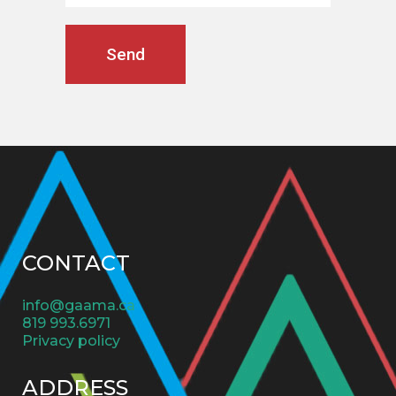
CONTACT
info@gaama.ca
819 993.6971
Privacy policy
ADDRESS